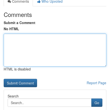
Comments
Who Upvoted
Comments
Submit a Comment
No HTML
HTML is disabled
Report Page
Search
Go