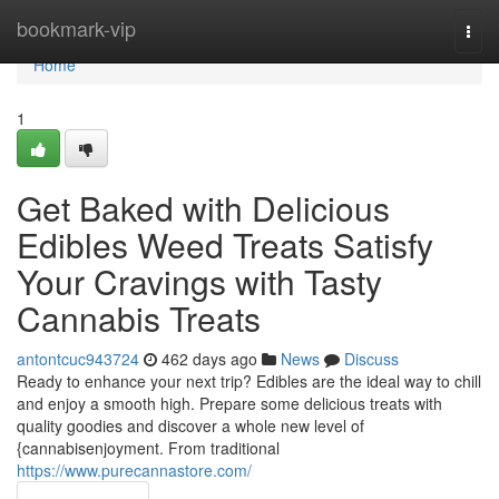
Home
bookmark-vip
Togg
navi
Home
1
Get Baked with Delicious
Edibles Weed Treats Satisfy
Your Cravings with Tasty
Cannabis Treats
antontcuc943724
462 days ago
News
Discuss
Ready to enhance your next trip? Edibles are the ideal way to chill
and enjoy a smooth high. Prepare some delicious treats with
quality goodies and discover a whole new level of
{cannabisenjoyment. From traditional
https://www.purecannastore.com/