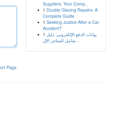
Suppliers: Your Comp...
1
Double Glazing Repairs: A
Complete Guide
1
Seeking Justice After a Car
Accident?
1
بوابات الدفع الإلكتروني: دليل
شامل للمتاجر الإل...
ort Page