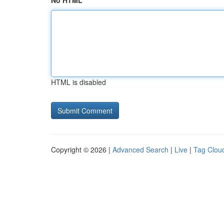
No HTML
HTML is disabled
Copyright © 2026 |
Advanced Search
|
Live
|
Tag Clou