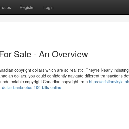
roups
Register
Login
 For Sale - An Overview
nadian copyright dollars which are so realistic, They're Nearly indistin
nadian dollars, you could confidently navigate different transactions de
y undetectable copyright Canadian copyright from
https://cristianvkyla.bl
dollar-banknotes-100-bills-online