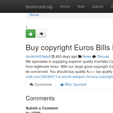
Home
bookmark-vip
Home
New
Submit
G
Home
1
Buy copyright Euros Bills
danieln653wjx8
463 days ago
News
Discuss
We specialise in supplying superior quality true/fake Ca
from legitimate forex. With our large-good copyright Ca
be concerned. You should buy quality A+++ top qualit
mall.com/35036311/a-secret-weapon-for-buy-copyright-
Comments
Who Upvoted
Comments
Submit a Comment