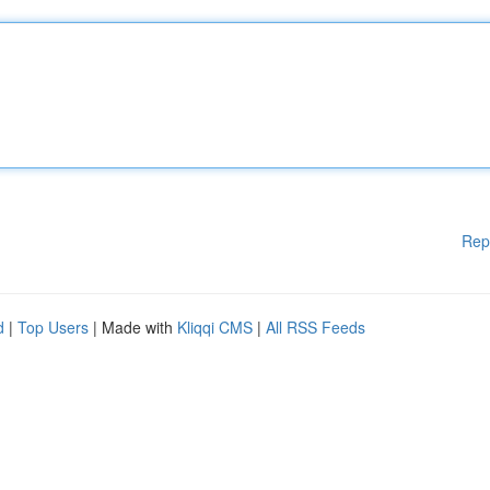
Rep
d
|
Top Users
| Made with
Kliqqi CMS
|
All RSS Feeds