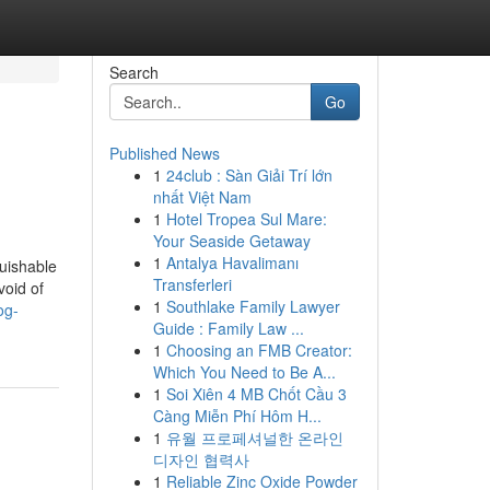
Search
Go
Published News
1
24club : Sàn Giải Trí lớn
nhất Việt Nam
1
Hotel Tropea Sul Mare:
Your Seaside Getaway
1
Antalya Havalimanı
guishable
Transferleri
void of
1
Southlake Family Lawyer
og-
Guide : Family Law ...
1
Choosing an FMB Creator:
Which You Need to Be A...
1
Soi Xiên 4 MB Chốt Cầu 3
Càng Miễn Phí Hôm H...
1
유월 프로페셔널한 온라인
디자인 협력사
1
Reliable Zinc Oxide Powder