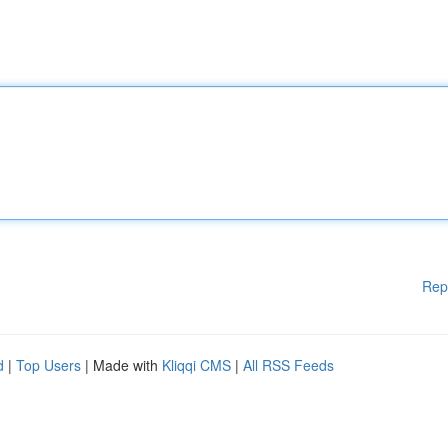
Rep
d
|
Top Users
| Made with
Kliqqi CMS
|
All RSS Feeds