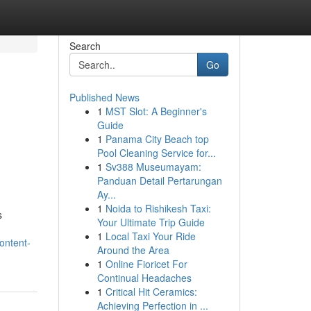
Search
Go
Published News
1
MST Slot: A Beginner's
Guide
1
Panama City Beach top
Pool Cleaning Service for...
1
Sv388 Museumayam:
Panduan Detail Pertarungan
Ay...
1
Noida to Rishikesh Taxi:
s
Your Ultimate Trip Guide
1
Local Taxi Your Ride
ontent-
Around the Area
1
Online Fioricet For
Continual Headaches
1
Critical Hit Ceramics:
Achieving Perfection in ...