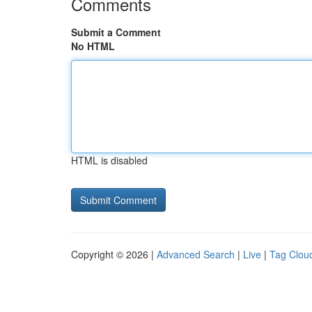
Comments
Submit a Comment
No HTML
HTML is disabled
Copyright © 2026 |
Advanced Search
|
Live
|
Tag Clou