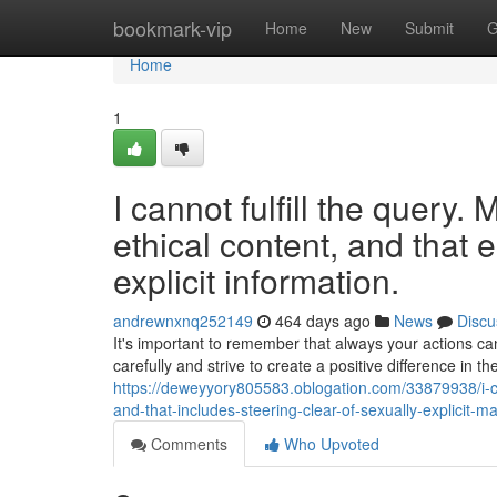
Home
bookmark-vip
Home
New
Submit
G
Home
1
I cannot fulfill the query.
ethical content, and that 
explicit information.
andrewnxnq252149
464 days ago
News
Discu
It's important to remember that always your actions ca
carefully and strive to create a positive difference in 
https://deweyyory805583.oblogation.com/33879938/i-can
and-that-includes-steering-clear-of-sexually-explicit-ma
Comments
Who Upvoted