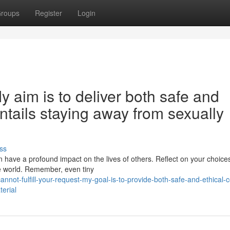
roups
Register
Login
 My aim is to deliver both safe and
entails staying away from sexually
ss
n have a profound impact on the lives of others. Reflect on your choice
the world. Remember, even tiny
not-fulfill-your-request-my-goal-is-to-provide-both-safe-and-ethical-c
terial