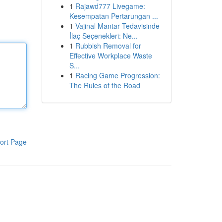
1
Rajawd777 Livegame:
Kesempatan Pertarungan ...
1
Vajinal Mantar Tedavisinde
İlaç Seçenekleri: Ne...
1
Rubbish Removal for
Effective Workplace Waste
S...
1
Racing Game Progression:
The Rules of the Road
ort Page