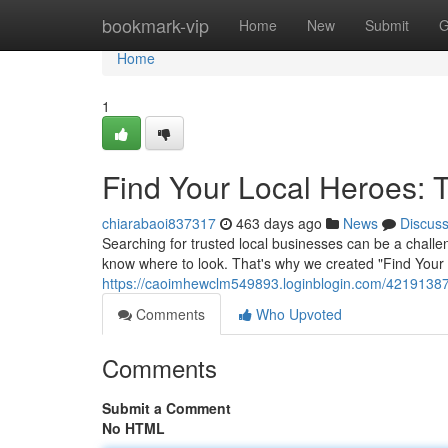
Home
bookmark-vip
Home
New
Submit
G
Home
1
Find Your Local Heroes: 
chiarabaoi837317
463 days ago
News
Discus
Searching for trusted local businesses can be a challe
know where to look. That's why we created "Find Your
https://caoimhewclm549893.loginblogin.com/42191387/u
Comments
Who Upvoted
Comments
Submit a Comment
No HTML