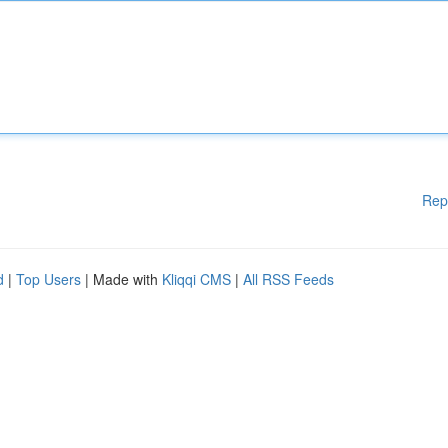
Rep
d
|
Top Users
| Made with
Kliqqi CMS
|
All RSS Feeds