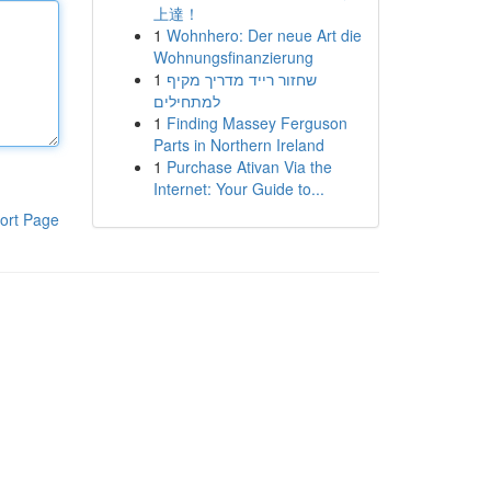
上達！
1
Wohnhero: Der neue Art die
Wohnungsfinanzierung
1
שחזור רייד מדריך מקיף
למתחילים
1
Finding Massey Ferguson
Parts in Northern Ireland
1
Purchase Ativan Via the
Internet: Your Guide to...
ort Page