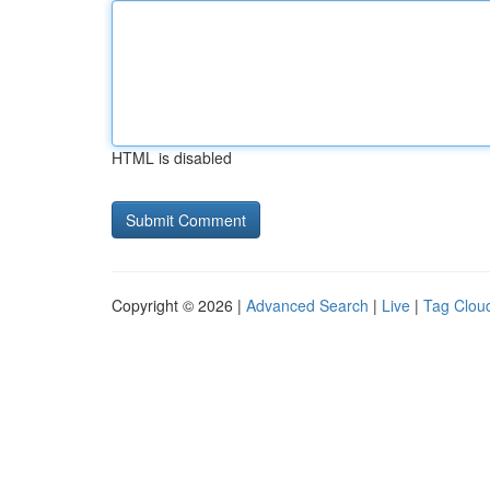
HTML is disabled
Copyright © 2026 |
Advanced Search
|
Live
|
Tag Clou