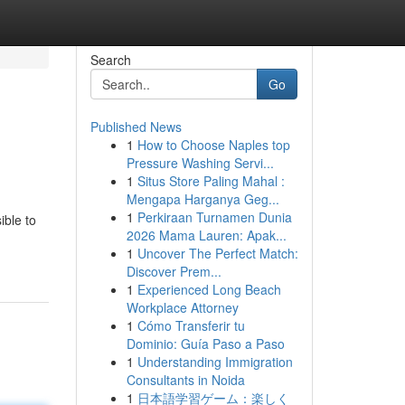
Search
Go
Published News
1
How to Choose Naples top
Pressure Washing Servi...
1
Situs Store Paling Mahal :
Mengapa Harganya Geg...
1
Perkiraan Turnamen Dunia
ible to
2026 Mama Lauren: Apak...
1
Uncover The Perfect Match:
Discover Prem...
1
Experienced Long Beach
Workplace Attorney
1
Cómo Transferir tu
Dominio: Guía Paso a Paso
1
Understanding Immigration
Consultants in Noida
1
日本語学習ゲーム：楽しく