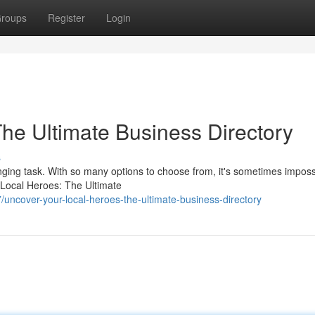
roups
Register
Login
The Ultimate Business Directory
s
nging task. With so many options to choose from, it's sometimes imposs
 Local Heroes: The Ultimate
ncover-your-local-heroes-the-ultimate-business-directory