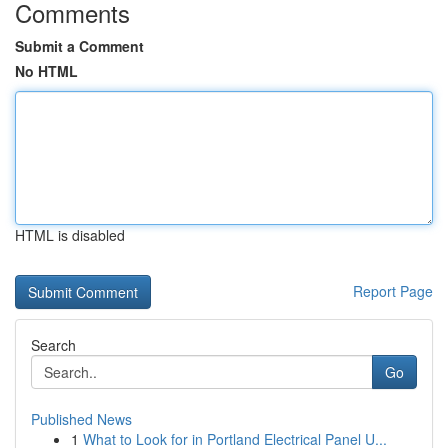
Comments
Submit a Comment
No HTML
HTML is disabled
Report Page
Search
Go
Published News
1
What to Look for in Portland Electrical Panel U...