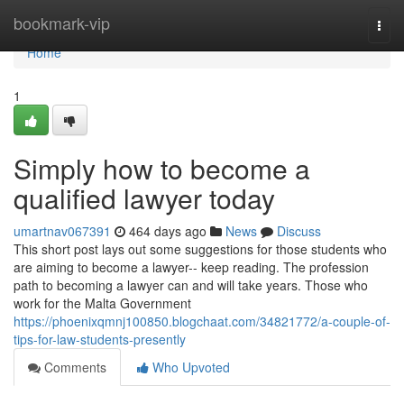
Home
bookmark-vip
Togg
navi
Home
1
Simply how to become a
qualified lawyer today
umartnav067391
464 days ago
News
Discuss
This short post lays out some suggestions for those students who
are aiming to become a lawyer-- keep reading. The profession
path to becoming a lawyer can and will take years. Those who
work for the Malta Government
https://phoenixqmnj100850.blogchaat.com/34821772/a-couple-of-
tips-for-law-students-presently
Comments
Who Upvoted