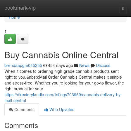
Home
bookmark-vip
Togg
navi
Home
1
Buy Cannabis Online Central
brendaapgm045255
454 days ago
News
Discuss
When it comes to ordering high-grade cannabis products sent
right to you,&nbsp;Mail Order Cannabis Central makes it simple
and stress-free. Whether you're looking for your go-to flower, the
right product for your
https://directorylandia.com/listings703969/cannabis-delivery-by-
mail-central
Comments
Who Upvoted
Comments