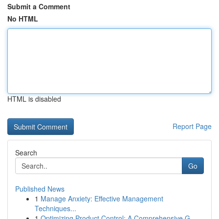
Submit a Comment
No HTML
HTML is disabled
Report Page
Search
Go
Published News
1
Manage Anxiety: Effective Management
Techniques...
1
Optimizing Product Control: A Comprehensive G...