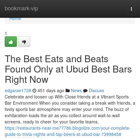
Home
bookmark-vip
Togg
navi
Home
1
The Best Eats and Beats
Found Only at Ubud Best Bars
Right Now
edgarae1728
451 days ago
News
Discuss
Celebrate and loosen up With Close friends at a Vibrant Sports
Bar Environment When you consider taking a break with friends, a
lively sports bar atmosphere may enter your mind. The buzz of
exhilaration loads the air as you collect around wall-to-wall
screens, ready to cheer for your favorite teams.
https://restaurants-near-me77786.blogolize.com/your-complete-
guide-to-trivia-nights-and-tap-beers-at-ubud-bar-73998458