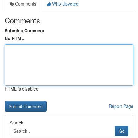
Comments
Who Upvoted
Comments
Submit a Comment
No HTML
HTML is disabled
Report Page
Search
Go