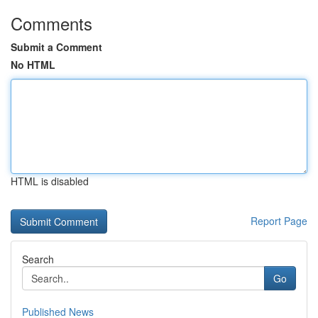
Comments
Submit a Comment
No HTML
HTML is disabled
Report Page
Search
Go
Published News