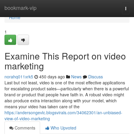
Home
bookmark-vip
Togg
navi
Home
1
Examine This Report on video
marketing
norahq011xrk5
450 days ago
News
Discuss
Last but not least, video is one of the most effective applications
for escalating product sales—particularly when there is a powerful
brand or product that people have faith in. A robust video might
also produce extra interaction along with your model, which
means your video has taken care of the
https://andersongevlc.blogsvirals.com/34062301/an-unbiased-
view-of-video-marketing
Comments
Who Upvoted