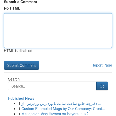
Submit a Comment
No HTML
HTML is disabled
Report Page
Search
Go
Published News
1
دفترچه جامع ساخت سایت با وردپرس وردپرس: از ...
1
Custom Enameled Mugs by Our Company: Creat...
1
Maltepe'de Vinç Hizmeti mi İstiyorsunuz?