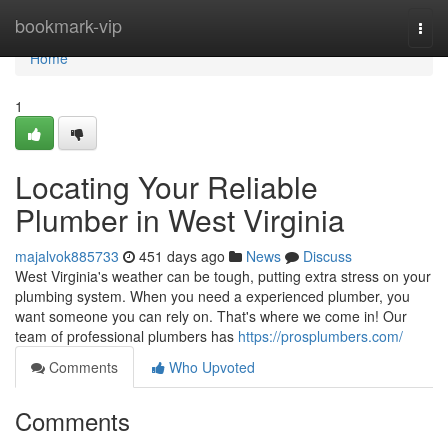
Home
bookmark-vip
Togg
navi
Home
1
Locating Your Reliable
Plumber in West Virginia
majalvok885733
451 days ago
News
Discuss
West Virginia's weather can be tough, putting extra stress on your
plumbing system. When you need a experienced plumber, you
want someone you can rely on. That's where we come in! Our
team of professional plumbers has
https://prosplumbers.com/
Comments
Who Upvoted
Comments