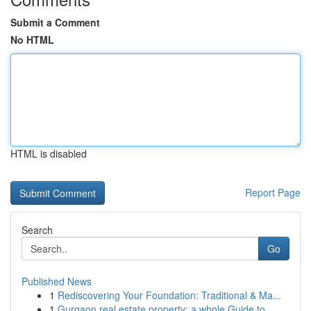
Submit a Comment
No HTML
HTML is disabled
Report Page
Search
Go
Published News
1
Rediscovering Your Foundation: Traditional & Ma...
1
Gurgaon real estate property: a whole Guide to ...