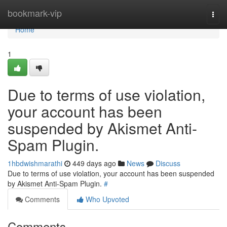
Home
bookmark-vip
Togg
navi
Home
1
Due to terms of use violation,
your account has been
suspended by Akismet Anti-
Spam Plugin.
1hbdwishmarathi
449 days ago
News
Discuss
Due to terms of use violation, your account has been suspended
by Akismet Anti-Spam Plugin.
#
Comments
Who Upvoted
Comments