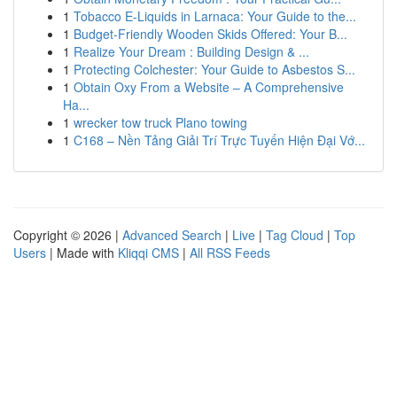
1
Tobacco E-Liquids in Larnaca: Your Guide to the...
1
Budget-Friendly Wooden Skids Offered: Your B...
1
Realize Your Dream : Building Design & ...
1
Protecting Colchester: Your Guide to Asbestos S...
1
Obtain Oxy From a Website – A Comprehensive
Ha...
1
wrecker tow truck Plano towing
1
C168 – Nền Tảng Giải Trí Trực Tuyến Hiện Đại Vớ...
Copyright © 2026 |
Advanced Search
|
Live
|
Tag Cloud
|
Top
Users
| Made with
Kliqqi CMS
|
All RSS Feeds