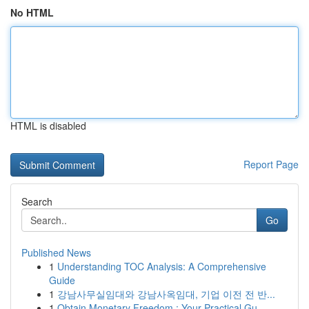
No HTML
HTML is disabled
Report Page
Search
Go
Published News
1
Understanding TOC Analysis: A Comprehensive
Guide
1
강남사무실임대와 강남사옥임대, 기업 이전 전 반...
1
Obtain Monetary Freedom : Your Practical Gu...