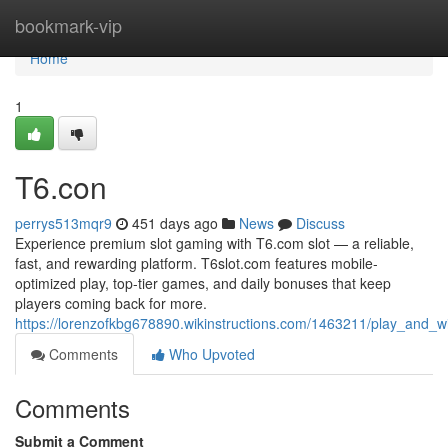
Home
bookmark-vip
Home
1
T6.con
perrys513mqr9
451 days ago
News
Discuss
Experience premium slot gaming with T6.com slot — a reliable,
fast, and rewarding platform. T6slot.com features mobile-
optimized play, top-tier games, and daily bonuses that keep
players coming back for more.
https://lorenzofkbg678890.wikinstructions.com/1463211/play_and_
Comments
Who Upvoted
Comments
Submit a Comment