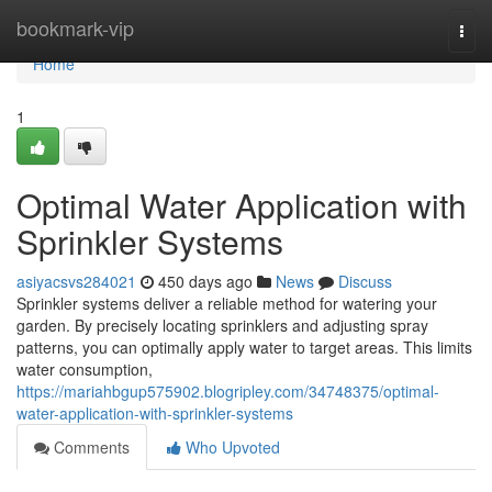
Home
bookmark-vip
Togg
navi
Home
1
Optimal Water Application with
Sprinkler Systems
asiyacsvs284021
450 days ago
News
Discuss
Sprinkler systems deliver a reliable method for watering your
garden. By precisely locating sprinklers and adjusting spray
patterns, you can optimally apply water to target areas. This limits
water consumption,
https://mariahbgup575902.blogripley.com/34748375/optimal-
water-application-with-sprinkler-systems
Comments
Who Upvoted