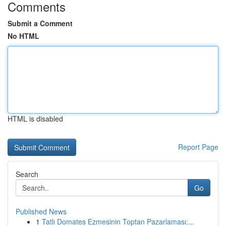
Comments
Submit a Comment
No HTML
HTML is disabled
Report Page
Search
Go
Published News
1
Tatlı Domates Ezmesinin Toptan Pazarlaması:...