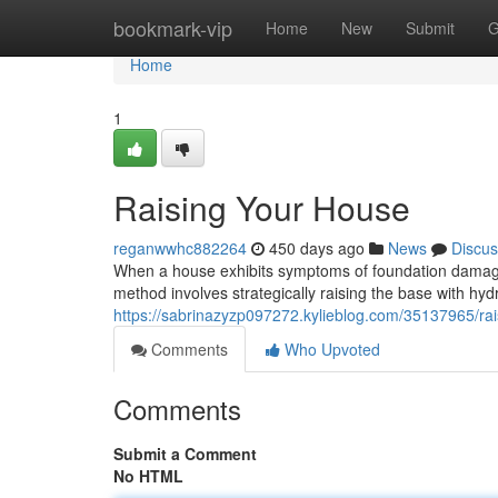
Home
bookmark-vip
Home
New
Submit
G
Home
1
Raising Your House
reganwwhc882264
450 days ago
News
Discus
When a house exhibits symptoms of foundation damage, 
method involves strategically raising the base with hydra
https://sabrinazyzp097272.kylieblog.com/35137965/ra
Comments
Who Upvoted
Comments
Submit a Comment
No HTML