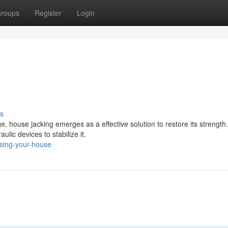
roups
Register
Login
s
house jacking emerges as a effective solution to restore its strength.
ulic devices to stabilize it.
ising-your-house