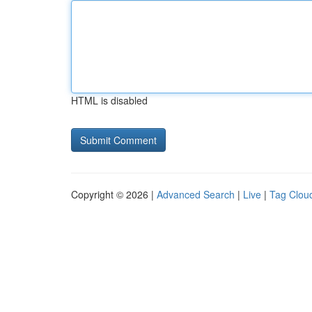
HTML is disabled
Copyright © 2026 |
Advanced Search
|
Live
|
Tag Clou