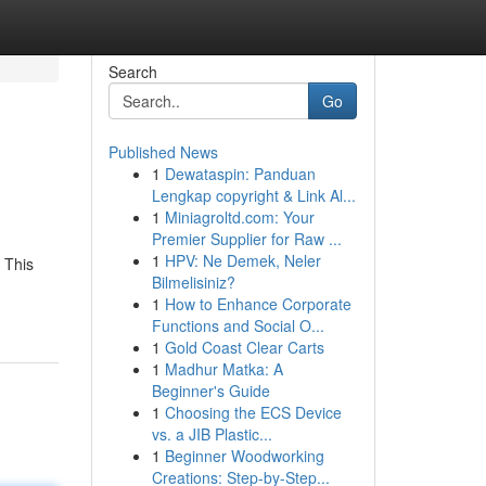
Search
Go
Published News
1
Dewataspin: Panduan
Lengkap copyright & Link Al...
1
Miniagroltd.com: Your
Premier Supplier for Raw ...
1
HPV: Ne Demek, Neler
 This
Bilmelisiniz?
1
How to Enhance Corporate
Functions and Social O...
1
Gold Coast Clear Carts
1
Madhur Matka: A
Beginner's Guide
1
Choosing the ECS Device
vs. a JIB Plastic...
1
Beginner Woodworking
Creations: Step-by-Step...