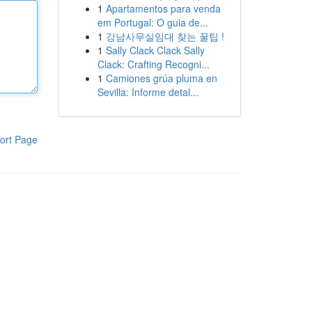
1
Apartamentos para venda
em Portugal: O guia de...
1
강남사무실임대 찾는 꿀팁 !
1
Sally Clack Clack Sally
Clack: Crafting Recogni...
1
Camiones grúa pluma en
Sevilla: Informe detal...
ort Page