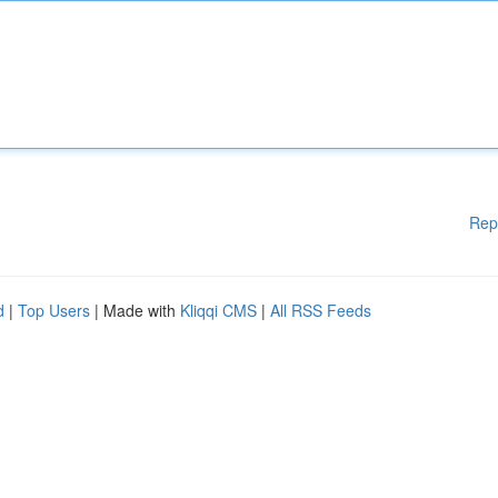
Rep
d
|
Top Users
| Made with
Kliqqi CMS
|
All RSS Feeds