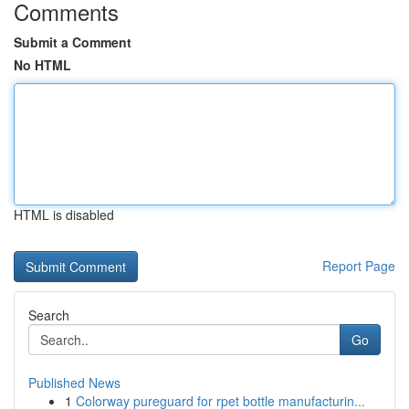
Comments
Submit a Comment
No HTML
HTML is disabled
Report Page
Search
Go
Published News
1
Colorway pureguard for rpet bottle manufacturin...