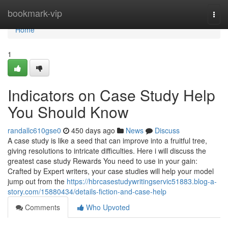
Home
bookmark-vip
Togg
navi
Home
1
Indicators on Case Study Help
You Should Know
randallc610gse0
450 days ago
News
Discuss
A case study is like a seed that can improve into a fruitful tree,
giving resolutions to intricate difficulties. Here i will discuss the
greatest case study Rewards You need to use in your gain:
Crafted by Expert writers, your case studies will help your model
jump out from the
https://hbrcasestudywritingservic51883.blog-a-
story.com/15880434/details-fiction-and-case-help
Comments
Who Upvoted