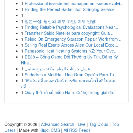
1
Professional investment management keeps evolvi...
1
Finding the Perfect Badminton Stringing Service
1
```
1
일본구심: 당신의 피부 고민, 이제 안녕!
1
Finding Reliable Psychological Evaluations Near...
1
Transferir Saldo Neteller para copyright: Guia ...
1
Relied On Emergency Situation Repair Work from ...
1
Selling Real Estate Across Allen Our Local Expe...
1
Panasonic Heat Heating Systems NZ: Your Ove...
1
DE88 – Cổng Game Đổi Thưởng Uy Tín, Đăng Ký
Nha...
1
غسل خزانات المياه بمكة: شرح شامل
1
Sudadres a Medida : Una Gran Opción Para Tu ...
1
วิธีเล่น สล็อตออนไลน์ การพัฒนาเทคโนโลยีในเกม
สล็...
1
Quay thử xổ số miền Nam: Cơ hội trúng giải đặ...
Copyright © 2026 |
Advanced Search
|
Live
|
Tag Cloud
|
Top
Users
| Made with
Kliqqi CMS
|
All RSS Feeds