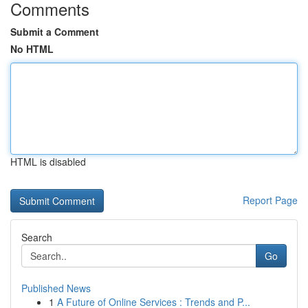
Comments
Submit a Comment
No HTML
HTML is disabled
Report Page
Search
Go
Published News
1
A Future of Online Services : Trends and P...