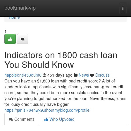
Home
bookmark-vip
Togg
navi
Home
1
Indicators on 1800 cash loan
You Should Know
napoleone453oum6
451 days ago
News
Discuss
Can you have an $1,800 loan with bad credit score? A lot of
lenders look at applicants with significantly less-than-great credit
score, so that they could be a more sensible choice in the event
you’re planning to get authorized for the loan. Nevertheless, loans
for lousy credit usually have bigger
https://janisl764nwx9.shoutmyblog.com/profile
Comments
Who Upvoted