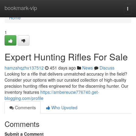
Home
bookmark-vip
Togg
navi
Home
1
Expert Hunting Rifles For Sale
hamzahqzhx137512
451 days ago
News
Discuss
Looking for a rifle that delivers unmatched accuracy in the field?
Consider your options with our curated collection of high-quality
precision hunting rifles engineered for the discerning hunter. Our
inventory features
https://ambereucw776740.get-
blogging.com/profile
Comments
Who Upvoted
Comments
Submit a Comment