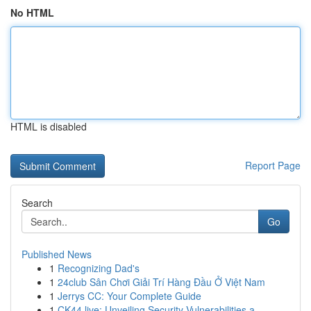
No HTML
HTML is disabled
Report Page
Search
Go
Published News
1
Recognizing Dad's
1
24club Sân Chơi Giải Trí Hàng Đầu Ở Việt Nam
1
Jerrys CC: Your Complete Guide
1
CK44.live: Unveiling Security Vulnerabilities a...