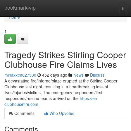
Home
bookmark-vip
Togg
navi
Home
1
Tragedy Strikes Stirling Cooper
Clubhouse Fire Claims Lives
minaxxtm827530
452 days ago
News
Discuss
A devastating fire/inferno/blaze erupted at the Stirling Cooper
Clubhouse last night, resulting in a heartbreaking loss of
lives/injuries/victims. The emergency responders/first
responders/rescue teams arrived on the
https://en-
clubhousefire.com
Comments
Who Upvoted
Comments