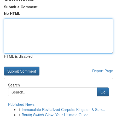
Submit a Comment
No HTML
HTML is disabled
Report Page
Search
Go
Published News
1
Immaculate Revitalized Carpets: Kingston & Surr...
1
Boutiq Switch Glow: Your Ultimate Guide