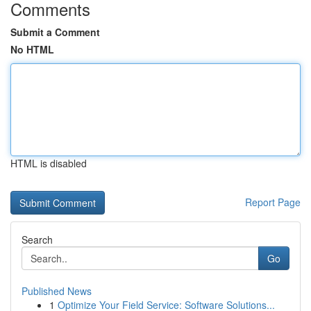
Comments
Submit a Comment
No HTML
HTML is disabled
Report Page
Search
Go
Published News
1
Optimize Your Field Service: Software Solutions...