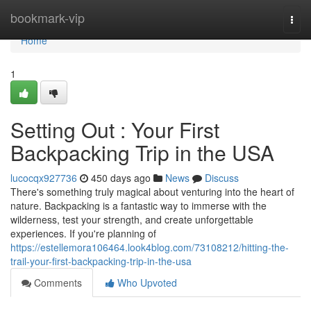
Home
bookmark-vip
Togg
navi
Home
1
Setting Out : Your First
Backpacking Trip in the USA
lucocqx927736
450 days ago
News
Discuss
There's something truly magical about venturing into the heart of
nature. Backpacking is a fantastic way to immerse with the
wilderness, test your strength, and create unforgettable
experiences. If you're planning of
https://estellemora106464.look4blog.com/73108212/hitting-the-
trail-your-first-backpacking-trip-in-the-usa
Comments
Who Upvoted