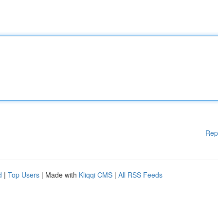
Rep
d
|
Top Users
| Made with
Kliqqi CMS
|
All RSS Feeds