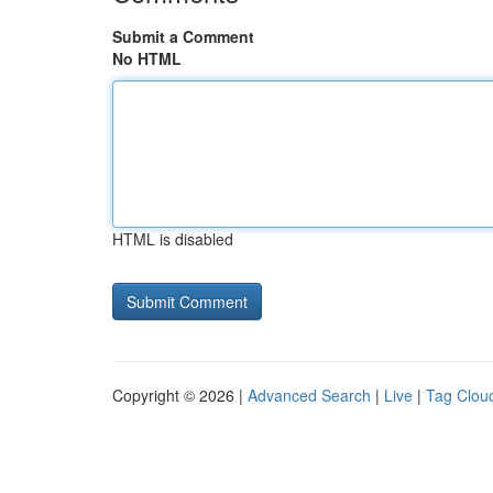
Submit a Comment
No HTML
HTML is disabled
Copyright © 2026 |
Advanced Search
|
Live
|
Tag Clou