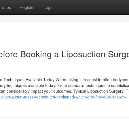
roups
Register
Login
Before Booking a Liposuction Sur
o Techniques Available Today When taking into consideration body con
rgery techniques available today. From standard techniques to sophistic
an considerably impact your outcomes. Typical Liposuction Surgery: Th
tion-austin-texas-techniques-explained-which-one-fits-your-lifestyle-