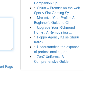
Companion Op...
1
ON68 – Premier on the web
Spin & Slot Gaming Sy...
1
Maximize Your Profits: A
Beginner's Guide to Cl...
1
Upgrade Your Richmond
Home : A Remodeling ...
1
Poppo Agency Kaise Shuru
Kare?
1
Understanding the expanse
of professional oppor...
1
7on7 Uniforms: A
Comprehensive Guide
ort Page