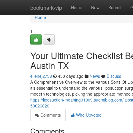
Home
bookmark-vip
Home
New
Submit
G
Home
1
Your Ultimate Checklist 
Austin TX
ellenej2738
450 days ago
News
Discuss
A Comprehensive Overview to the Various Sorts Of Lip
it's essential to understand the various liposuction su
modern technologies, picking the appropriate method c
https://liposuction-meaning01009.suomiblog.com/liposuc
50626826
Comments
Who Upvoted
Comments