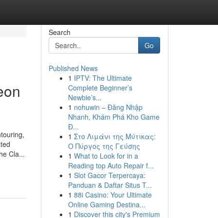
Search
Go
Published News
1
IPTV: The Ultimate
geon
Complete Beginner’s
Newbie’s...
1
nohuwin – Đăng Nhập
Nhanh, Khám Phá Kho Game
Đ...
touring,
1
Στο Λιμάνι της Μύτικας:
ated
Ο Πύργος της Γεύσης
e Cla...
1
What to Look for in a
Reading top Auto Repair f...
1
Slot Gacor Terpercaya:
Panduan & Daftar Situs T...
1
88i Casino: Your Ultimate
Online Gaming Destina...
1
Discover this city's Premium