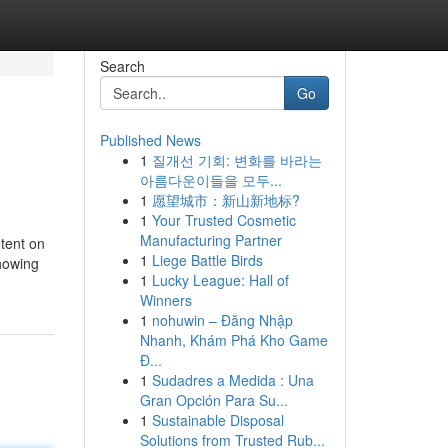
Search
Go
Published News
1
질개선 기회: 변화를 바라는
아름다운이들을 모두...
1
愿望城市：新山新地标?
1
Your Trusted Cosmetic
Manufacturing Partner
ntent on
1
Liege Battle Birds
showing
1
Lucky League: Hall of
Winners
1
nohuwin – Đăng Nhập
Nhanh, Khám Phá Kho Game
Đ...
1
Sudadres a Medida : Una
Gran Opción Para Su...
1
Sustainable Disposal
Solutions from Trusted Rub...