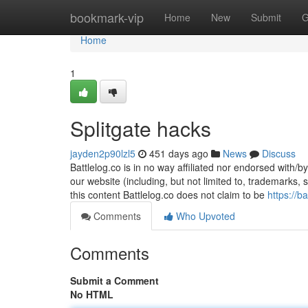
Home
bookmark-vip
Home
New
Submit
G
Home
1
Splitgate hacks
jayden2p90lzl5
451 days ago
News
Discuss
Battlelog.co is in no way affiliated nor endorsed with/b
our website (including, but not limited to, trademarks,
this content Battlelog.co does not claim to be
https://b
Comments
Who Upvoted
Comments
Submit a Comment
No HTML