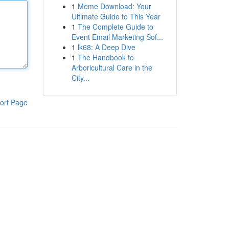
1
Meme Download: Your
Ultimate Guide to This Year
1
The Complete Guide to
Event Email Marketing Sof...
1
lk68: A Deep Dive
1
The Handbook to
Arboricultural Care in the
City...
ort Page