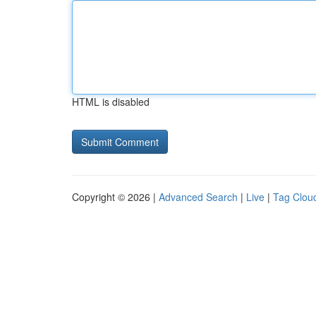
HTML is disabled
Copyright © 2026 |
Advanced Search
|
Live
|
Tag Clou