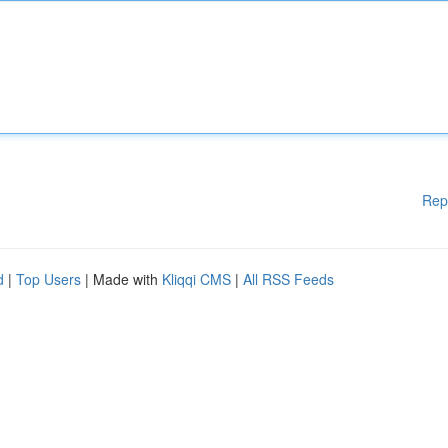
Rep
d
|
Top Users
| Made with
Kliqqi CMS
|
All RSS Feeds