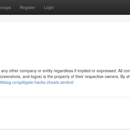
roups
Register
Login
y any other company or entity regardless if implied or expressed. All co
 screenshots, and logos) is the property of their respective owners. By 
attlelog.co/splitgate-hacks-cheats-aimbot/