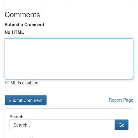
Comments
Submit a Comment
No HTML
HTML is disabled
Report Page
Search
Go