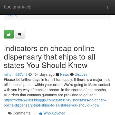
Home
bookmark-vip
Togg
navi
Home
1
Indicators on cheap online
dispensary that ships to all
states You Should Know
miltonh567clt8
454 days ago
News
Discuss
Please let further days in transit for supply. If there is a major hold
off in the shipment within your order, We're going to Make contact
with you by way of email or phone. In the course of hot months,
all orders that contains gummies are provided to get sent
https://rowanwjaxt.bloggip.com/35028742/indicators-on-cheap-
online-dispensary-that-ships-to-all-states-you-should-know
Comments
Who Upvoted