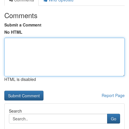
Comments
Submit a Comment
No HTML
HTML is disabled
Report Page
Search
Go