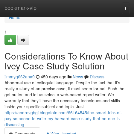
Home
bookmark-vip
Togg
navi
Home
1
Considerations To Know About
Ivey Case Study Solution
jimmyg662ana9
450 days ago
News
Discuss
Abnormal use of colloquial language. Despite the fact that It's
really a study of an precise case, it must seem formal. Push the
get button and let us select a web-based report writer. We
warranty that they’ll have the necessary techniques and skills
inside your specific subject and topic. Just
https://andrevgbgi.blogofoto.com/66164545/the-smart-trick-of-
pay-someone-to-write-my-harvard-case-study-that-no-one-is-
discussing
Comments
Who Upvoted