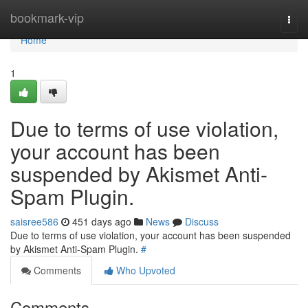
Home
bookmark-vip
Togg
navi
Home
1
Due to terms of use violation,
your account has been
suspended by Akismet Anti-
Spam Plugin.
saisree586
451 days ago
News
Discuss
Due to terms of use violation, your account has been suspended
by Akismet Anti-Spam Plugin.
#
Comments
Who Upvoted
Comments