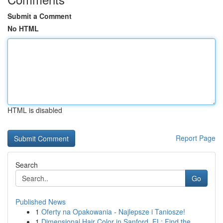
Submit a Comment
No HTML
HTML is disabled
Report Page
Search
Go
Published News
1
Oferty na Opakowania - Najlepsze i Taniosze!
1
Dimensional Hair Color in Sanford, FL: Find the...