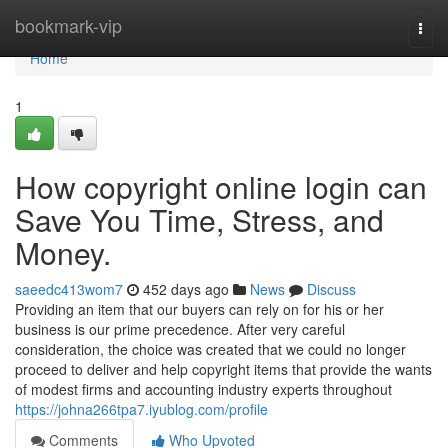
Home
bookmark-vip
Togg
navi
Home
1
How copyright online login can
Save You Time, Stress, and
Money.
saeedc413wom7
452 days ago
News
Discuss
Providing an item that our buyers can rely on for his or her
business is our prime precedence. After very careful
consideration, the choice was created that we could no longer
proceed to deliver and help copyright items that provide the wants
of modest firms and accounting industry experts throughout
https://johna266tpa7.iyublog.com/profile
Comments
Who Upvoted