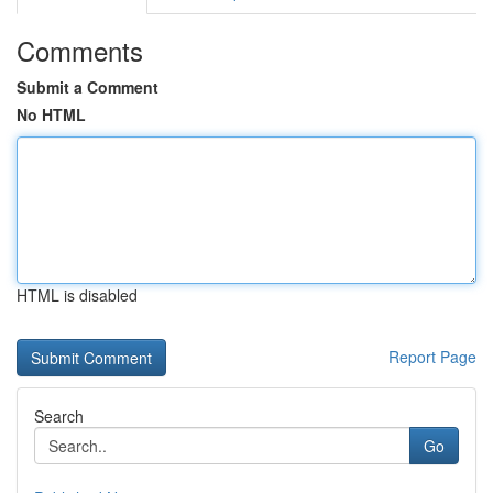
Comments
Submit a Comment
No HTML
HTML is disabled
Report Page
Search
Go