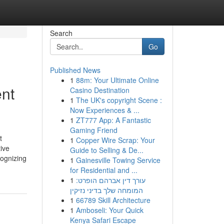
Search
Go
Published News
1
88m: Your Ultimate Online
nt
Casino Destination
1
The UK's copyright Scene :
Now Experiences & ...
1
ZT777 App: A Fantastic
Gaming Friend
t
1
Copper Wire Scrap: Your
ive
Guide to Selling & De...
cognizing
1
Gainesville Towing Service
for Residential and ...
1
עורך דין אברהם הופרט:
המומחה שלך בדיני נזיקין
1
66789 Skill Architecture
1
Amboseli: Your Quick
Kenya Safari Escape