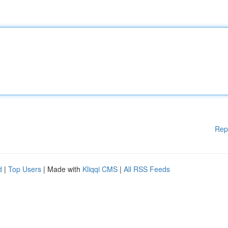
Rep
d
|
Top Users
| Made with
Kliqqi CMS
|
All RSS Feeds