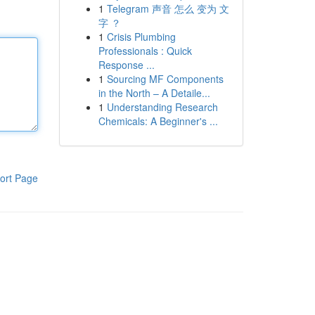
1
Telegram 声音 怎么 变为 文
字 ？
1
Crisis Plumbing
Professionals : Quick
Response ...
1
Sourcing MF Components
in the North – A Detaile...
1
Understanding Research
Chemicals: A Beginner's ...
ort Page