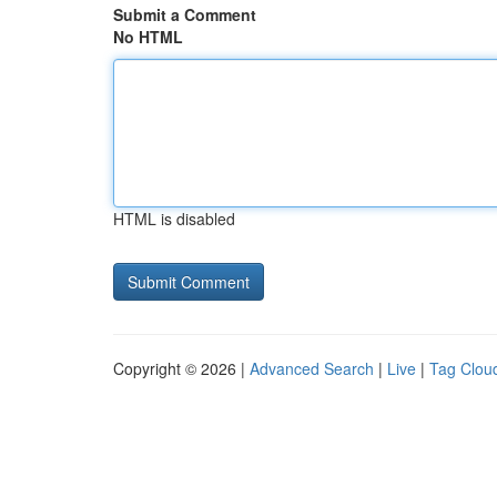
Submit a Comment
No HTML
HTML is disabled
Copyright © 2026 |
Advanced Search
|
Live
|
Tag Clou