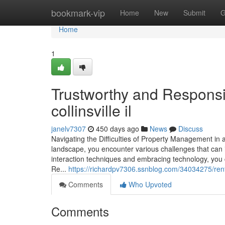
Home
bookmark-vip
Home
New
Submit
G
Home
1
Trustworthy and Respons
collinsville il
janelv7307
450 days ago
News
Discuss
Navigating the Difficulties of Property Management i
landscape, you encounter various challenges that can i
interaction techniques and embracing technology, you c
Re...
https://richardpv7306.ssnblog.com/34034275/rent
Comments
Who Upvoted
Comments