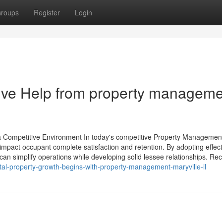
roups
Register
Login
ive Help from property manageme
n a Competitive Environment In today's competitive Property Managemen
mpact occupant complete satisfaction and retention. By adopting effect
an simplify operations while developing solid lessee relationships. Re
al-property-growth-begins-with-property-management-maryville-il