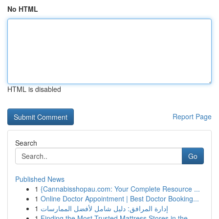
No HTML
HTML is disabled
Report Page
Search
Go
Published News
1
{Cannabisshopau.com: Your Complete Resource ...
1
Online Doctor Appointment | Best Doctor Booking...
1
إدارة المرافق: دليل شامل لأفضل الممارسات
1
Finding the Most Trusted Mattress Stores in the...