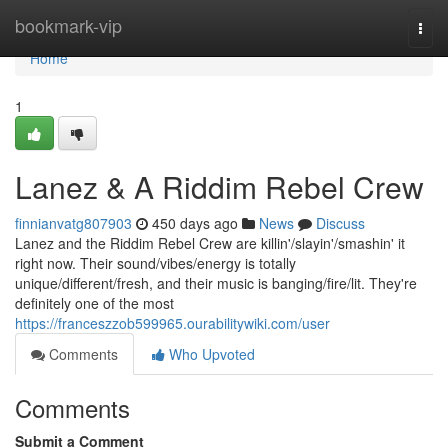
Home
bookmark-vip
Togg
navi
Home
1
Lanez & A Riddim Rebel Crew
finnianvatg807903
450 days ago
News
Discuss
Lanez and the Riddim Rebel Crew are killin'/slayin'/smashin' it
right now. Their sound/vibes/energy is totally
unique/different/fresh, and their music is banging/fire/lit. They're
definitely one of the most
https://franceszzob599965.ourabilitywiki.com/user
Comments
Who Upvoted
Comments
Submit a Comment