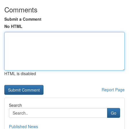
Comments
Submit a Comment
No HTML
HTML is disabled
Report Page
Search
Go
Published News