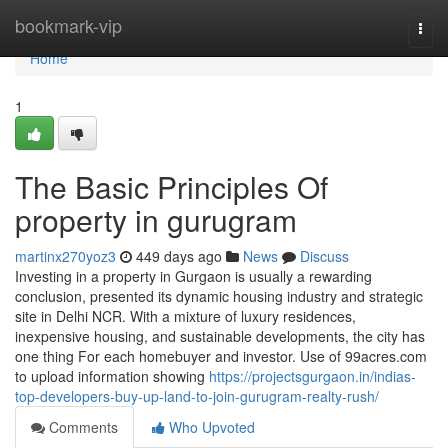
Home
bookmark-vip
Togg
navi
Home
1
The Basic Principles Of
property in gurugram
martinx270yoz3
449 days ago
News
Discuss
Investing in a property in Gurgaon is usually a rewarding
conclusion, presented its dynamic housing industry and strategic
site in Delhi NCR. With a mixture of luxury residences,
inexpensive housing, and sustainable developments, the city has
one thing For each homebuyer and investor. Use of 99acres.com
to upload information showing
https://projectsgurgaon.in/indias-
top-developers-buy-up-land-to-join-gurugram-realty-rush/
Comments
Who Upvoted