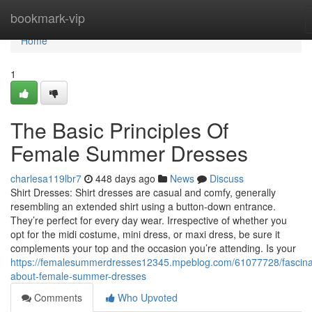
Home
bookmark-vip
Home
1
The Basic Principles Of
Female Summer Dresses
charlesa119lbr7
448 days ago
News
Discuss
Shirt Dresses: Shirt dresses are casual and comfy, generally
resembling an extended shirt using a button-down entrance.
They’re perfect for every day wear. Irrespective of whether you
opt for the midi costume, mini dress, or maxi dress, be sure it
complements your top and the occasion you’re attending. Is your
https://femalesummerdresses12345.mpeblog.com/61077728/fascina
about-female-summer-dresses
Comments
Who Upvoted