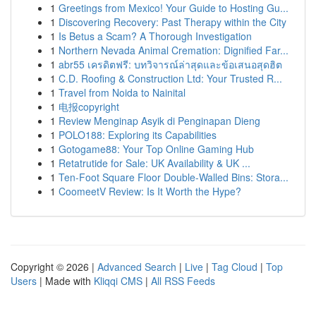
1
Greetings from Mexico! Your Guide to Hosting Gu...
1
Discovering Recovery: Past Therapy within the City
1
Is Betus a Scam? A Thorough Investigation
1
Northern Nevada Animal Cremation: Dignified Far...
1
abr55 เครดิตฟรี: บทวิจารณ์ล่าสุดและข้อเสนอสุดฮิต
1
C.D. Roofing & Construction Ltd: Your Trusted R...
1
Travel from Noida to Nainital
1
电报copyright
1
Review Menginap Asyik di Penginapan Dieng
1
POLO188: Exploring its Capabilities
1
Gotogame88: Your Top Online Gaming Hub
1
Retatrutide for Sale: UK Availability & UK ...
1
Ten-Foot Square Floor Double-Walled Bins: Stora...
1
CoomeetV Review: Is It Worth the Hype?
Copyright © 2026 |
Advanced Search
|
Live
|
Tag Cloud
|
Top
Users
| Made with
Kliqqi CMS
|
All RSS Feeds