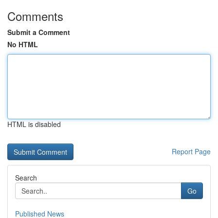
Comments
Submit a Comment
No HTML
HTML is disabled
Report Page
Search
Go
Published News