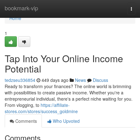
Home
bookmark-vip
Togg
navi
Home
1
Tap Into Your Online Income
Potential
tedzseu336854
449 days ago
News
Discuss
Ready to transform your finances? The online world is brimming
with possibilities to create passive income. Whether you're a
entrepreneurial individual, there's a perfect niche waiting for you.
From vlogging, to
https://affiliate-
stores.com/stores/success_goldmine
Comments
Who Upvoted
Comments