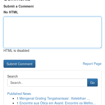
Submit a Comment
No HTML
HTML is disabled
Report Page
Search
Go
Published News
1
Mengenal Grating Tergalvanisasi : Kelebihan ...
1
Encontre sua Ótica em Avaré: Encontre os Melho...