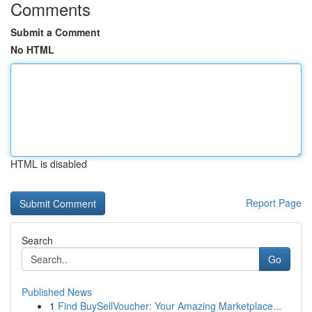
Comments
Submit a Comment
No HTML
HTML is disabled
Report Page
Search
Go
Published News
1
Find BuySellVoucher: Your Amazing Marketplace...