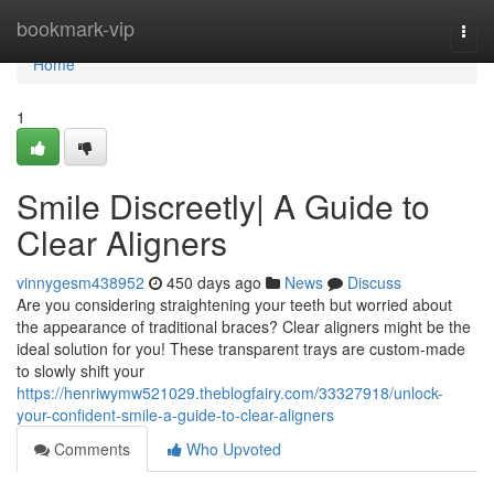
Home
bookmark-vip
Togg
navi
Home
1
Smile Discreetly| A Guide to
Clear Aligners
vinnygesm438952
450 days ago
News
Discuss
Are you considering straightening your teeth but worried about
the appearance of traditional braces? Clear aligners might be the
ideal solution for you! These transparent trays are custom-made
to slowly shift your
https://henriwymw521029.theblogfairy.com/33327918/unlock-
your-confident-smile-a-guide-to-clear-aligners
Comments
Who Upvoted