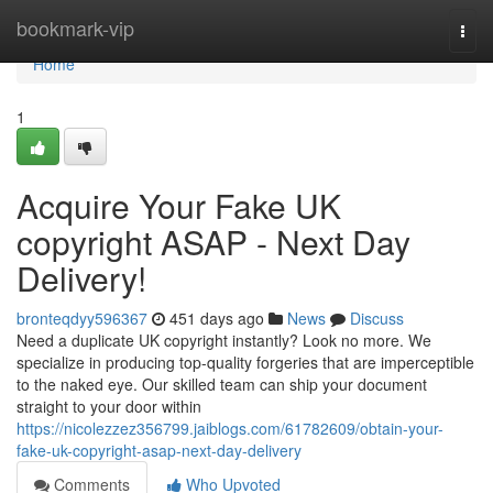
Home
bookmark-vip
Togg
navi
Home
1
Acquire Your Fake UK
copyright ASAP - Next Day
Delivery!
bronteqdyy596367
451 days ago
News
Discuss
Need a duplicate UK copyright instantly? Look no more. We
specialize in producing top-quality forgeries that are imperceptible
to the naked eye. Our skilled team can ship your document
straight to your door within
https://nicolezzez356799.jaiblogs.com/61782609/obtain-your-
fake-uk-copyright-asap-next-day-delivery
Comments
Who Upvoted