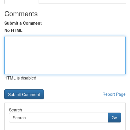
Comments
Submit a Comment
No HTML
HTML is disabled
Report Page
Search
Go