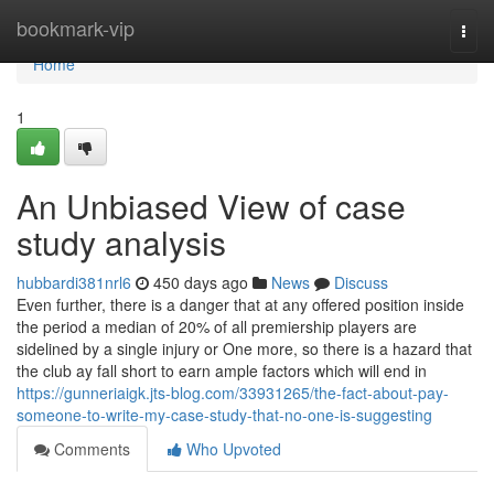
Home
bookmark-vip
Togg
navi
Home
1
An Unbiased View of case
study analysis
hubbardi381nrl6
450 days ago
News
Discuss
Even further, there is a danger that at any offered position inside
the period a median of 20% of all premiership players are
sidelined by a single injury or One more, so there is a hazard that
the club ay fall short to earn ample factors which will end in
https://gunneriaigk.jts-blog.com/33931265/the-fact-about-pay-
someone-to-write-my-case-study-that-no-one-is-suggesting
Comments
Who Upvoted