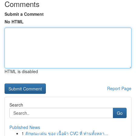
Comments
Submit a Comment
No HTML
HTML is disabled
Report Page
Search
Go
Published News
1
ลักษณะเด่น ของ เนื้อผ้า CVC ที่ ท่านทั้งหลา...