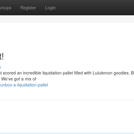
roups
Register
Login
t!
s
st scored an incredible liquidation pallet filled with Lululemon goodies. 
! We've got a mix of
nbox-a-liquidation-pallet