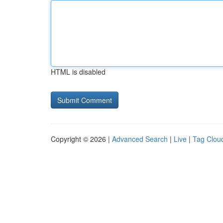
HTML is disabled
Copyright © 2026 |
Advanced Search
|
Live
|
Tag Clou