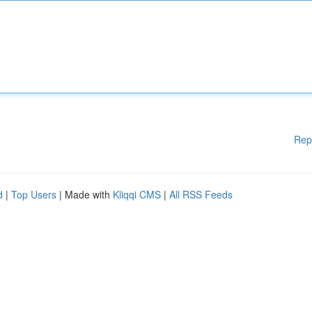
Rep
d
|
Top Users
| Made with
Kliqqi CMS
|
All RSS Feeds