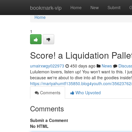
Home
bookmark-vip
Home
New
Submit
G
Home
1
Score! a Liquidation Palle
umairxwgy022973
450 days ago
News
Discus
Lululemon lovers, listen up! You won't want to this. I ju
because we're about to dive into all the goodies inside
https://mariyahumtf135850.blog4youth.com/35623762/u
Comments
Who Upvoted
Comments
Submit a Comment
No HTML