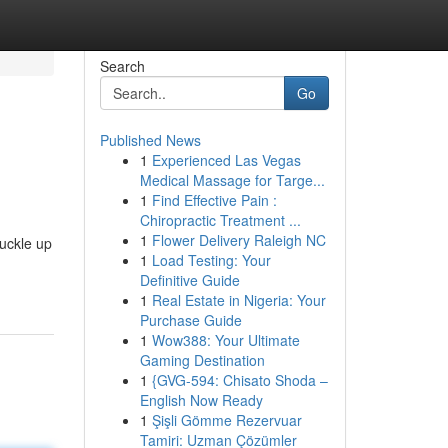
Search
Go
Published News
1
Experienced Las Vegas
Medical Massage for Targe...
1
Find Effective Pain :
Chiropractic Treatment ...
1
Flower Delivery Raleigh NC
Buckle up
1
Load Testing: Your
Definitive Guide
1
Real Estate in Nigeria: Your
Purchase Guide
1
Wow388: Your Ultimate
Gaming Destination
1
{GVG-594: Chisato Shoda –
English Now Ready
1
Şişli Gömme Rezervuar
Tamiri: Uzman Çözümler