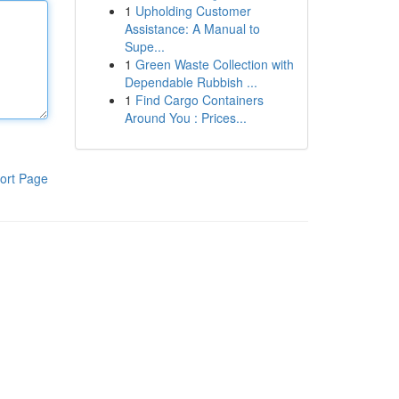
1
Upholding Customer
Assistance: A Manual to
Supe...
1
Green Waste Collection with
Dependable Rubbish ...
1
Find Cargo Containers
Around You : Prices...
ort Page