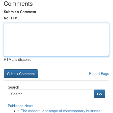
Comments
Submit a Comment
No HTML
HTML is disabled
Report Page
Search
Go
Published News
1
The modern landscape of contemporary business l...