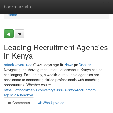
Home
bookmark-vip
Togg
navi
Home
1
Leading Recruitment Agencies
in Kenya
rafaelxxev801633
450 days ago
News
Discuss
Navigating the thriving recruitment landscape in Kenya can be
challenging. Fortunately, a wealth of reputable agencies are
passionate to connecting skilled professionals with matching
opportunities. Whether you're
https://leftbookmarks.com/story19604346/top-recruitment-
agencies-in-kenya
Comments
Who Upvoted