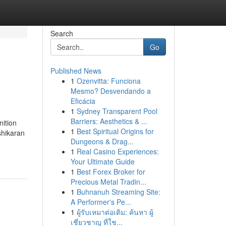
Search
Go
Published News
1
Ozenvitta: Funciona
Mesmo? Desvendando a
Eficácia
1
Sydney Transparent Pool
Barriers: Aesthetics & ...
nition
1
Best Spiritual Origins for
shikaran
Dungeons & Drag...
1
Real Casino Experiences:
Your Ultimate Guide
1
Best Forex Broker for
Precious Metal Tradin...
1
Buhnanuh Streaming Site:
A Performer's Pe...
1
ผู้รับเหมาต่อเติม: ค้นหา ผู้
เชี่ยวชาญ ที่ใช...