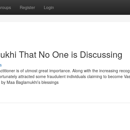
roups
Register
Login
mukhi That No One is Discussing
s
ctitioner is of utmost great importance. Along with the increasing recog
unfortunately attracted some fraudulent individuals claiming to become Va
s by Maa Baglamukhi’s blessings