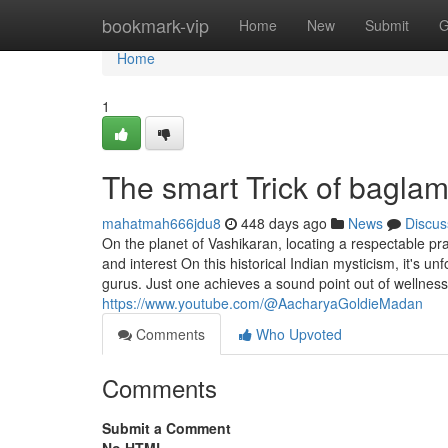
Home
bookmark-vip
Home
New
Submit
G
Home
1
The smart Trick of bagla
mahatmah666jdu8
448 days ago
News
Discus
On the planet of Vashikaran, locating a respectable pra
and interest On this historical Indian mysticism, it's 
gurus. Just one achieves a sound point out of wellnes
https://www.youtube.com/@AacharyaGoldieMadan
Comments
Who Upvoted
Comments
Submit a Comment