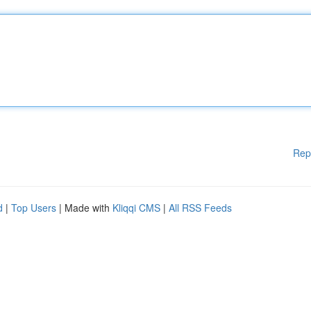
Rep
d
|
Top Users
| Made with
Kliqqi CMS
|
All RSS Feeds