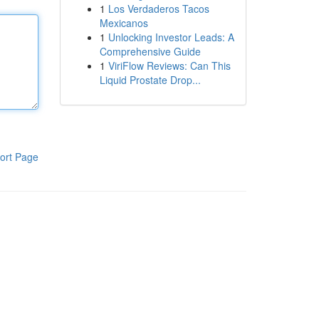
1
Los Verdaderos Tacos
Mexicanos
1
Unlocking Investor Leads: A
Comprehensive Guide
1
ViriFlow Reviews: Can This
Liquid Prostate Drop...
ort Page