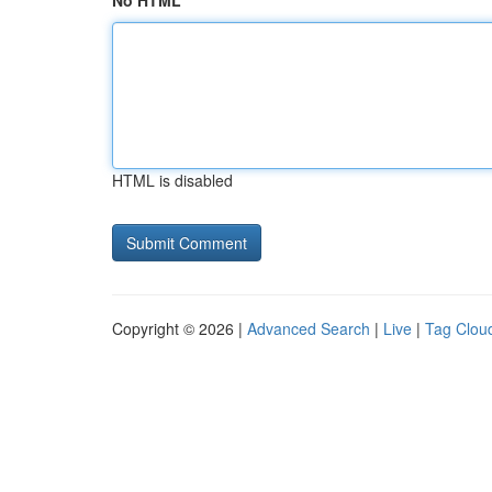
No HTML
HTML is disabled
Copyright © 2026 |
Advanced Search
|
Live
|
Tag Clou