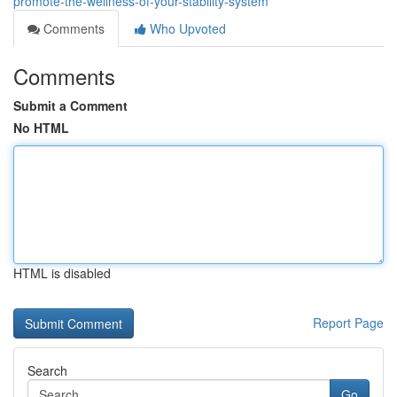
promote-the-wellness-of-your-stability-system
Comments
Who Upvoted
Comments
Submit a Comment
No HTML
HTML is disabled
Report Page
Search
Go