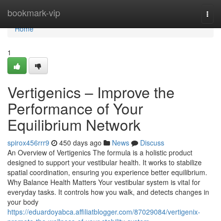
Home
bookmark-vip
Togg
navi
Home
1
Vertigenics – Improve the
Performance of Your
Equilibrium Network
spirox456rrr9
450 days ago
News
Discuss
An Overview of Vertigenics The formula is a holistic product
designed to support your vestibular health. It works to stabilize
spatial coordination, ensuring you experience better equilibrium.
Why Balance Health Matters Your vestibular system is vital for
everyday tasks. It controls how you walk, and detects changes in
your body
https://eduardoyabca.affiliatblogger.com/87029084/vertigenix-