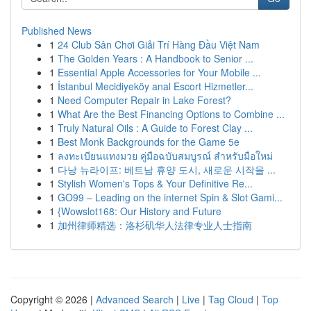
Published News
1
24 Club Sân Chơi Giải Trí Hàng Đầu Việt Nam
1
The Golden Years : A Handbook to Senior ...
1
Essential Apple Accessories for Your Mobile ...
1
İstanbul Mecidiyeköy anal Escort Hizmetler...
1
Need Computer Repair in Lake Forest?
1
What Are the Best Financing Options to Combine ...
1
Truly Natural Oils : A Guide to Forest Clay ...
1
Best Monk Backgrounds for the Game 5e
1
ลงทะเบียนแทงมวย คู่มือฉบับสมบูรณ์ สำหรับมือใหม่
1
다낭 뉴라이프: 베트남 휴양 도시, 새로운 시작을 ...
1
Stylish Women's Tops & Your Definitive Re...
1
GO99 – Leading on the internet Spin & Slot Gami...
1
{Wowslot168: Our History and Future
1
加州律师精选：洛杉矶华人法律专业人士指南
Copyright © 2026 |
Advanced Search
|
Live
|
Tag Cloud
|
Top