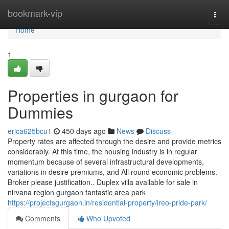
Home
bookmark-vip
Togg
navi
Home
1
Properties in gurgaon for
Dummies
erica625bcu1
450 days ago
News
Discuss
Property rates are affected through the desire and provide metrics
considerably. At this time, the housing industry is in regular
momentum because of several infrastructural developments,
variations in desire premiums, and All round economic problems.
Broker please justification.. Duplex villa available for sale in
nirvana region gurgaon fantastic area park
https://projectsgurgaon.in/residential-property/ireo-pride-park/
Comments
Who Upvoted