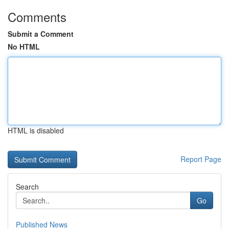
Comments
Submit a Comment
No HTML
HTML is disabled
Report Page
Search
Go
Published News