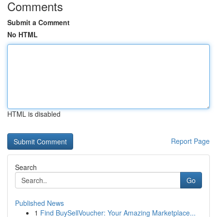
Comments
Submit a Comment
No HTML
HTML is disabled
Report Page
Search
Go
Published News
1
Find BuySellVoucher: Your Amazing Marketplace...