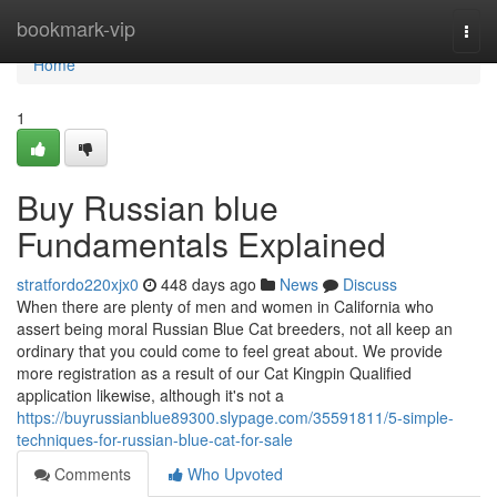
Home
bookmark-vip
Togg
navi
Home
1
Buy Russian blue
Fundamentals Explained
stratfordo220xjx0
448 days ago
News
Discuss
When there are plenty of men and women in California who
assert being moral Russian Blue Cat breeders, not all keep an
ordinary that you could come to feel great about. We provide
more registration as a result of our Cat Kingpin Qualified
application likewise, although it's not a
https://buyrussianblue89300.slypage.com/35591811/5-simple-
techniques-for-russian-blue-cat-for-sale
Comments
Who Upvoted