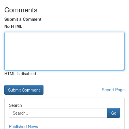
Comments
Submit a Comment
No HTML
HTML is disabled
Report Page
Search
Go
Published News