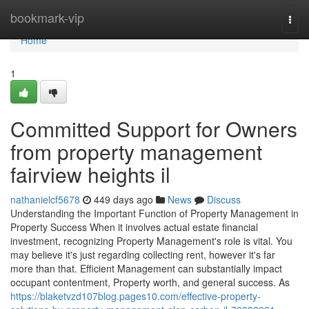
Home
bookmark-vip
Togg
navi
Home
1
Committed Support for Owners
from property management
fairview heights il
nathanielcf5678
449 days ago
News
Discuss
Understanding the Important Function of Property Management in
Property Success When it involves actual estate financial
investment, recognizing Property Management's role is vital. You
may believe it's just regarding collecting rent, however it's far
more than that. Efficient Management can substantially impact
occupant contentment, Property worth, and general success. As
https://blaketvzd107blog.pages10.com/effective-property-