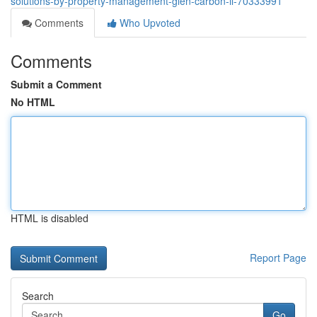
solutions-by-property-management-glen-carbon-il-70333991
Comments
Who Upvoted
Comments
Submit a Comment
No HTML
HTML is disabled
Report Page
Search
Go