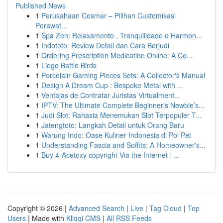
Published News
1
Perusahaan Cosmar – Pilihan Customisasi
Perawat...
1
Spa Zen: Relaxamento , Tranquilidade e Harmon...
1
Indototo: Review Detail dan Cara Berjudi
1
Ordering Prescription Medication Online: A Co...
1
Liege Battle Birds
1
Porcelain Gaming Pieces Sets: A Collector's Manual
1
Design A Dream Cup : Bespoke Metal with ...
1
Ventajas de Contratar Juristas Virtualment...
1
IPTV: The Ultimate Complete Beginner’s Newbie’s...
1
Judi Slot: Rahasia Menemukan Slot Terpopuler T...
1
Jatengtoto: Langkah Detail untuk Orang Baru
1
Warung Indo: Oase Kuliner Indonesia di Poi Pet
1
Understanding Fascia and Soffits: A Homeowner's...
1
Buy 4-Acetoxy copyright Via the Internet : ...
Copyright © 2026 |
Advanced Search
|
Live
|
Tag Cloud
|
Top
Users
| Made with
Kliqqi CMS
|
All RSS Feeds