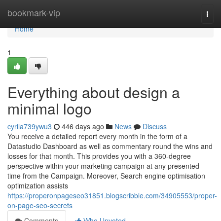
Home
bookmark-vip
Togg
navi
Home
1
Everything about design a
minimal logo
cyrila739ywu3
446 days ago
News
Discuss
You receive a detailed report every month in the form of a
Datastudio Dashboard as well as commentary round the wins and
losses for that month. This provides you with a 360-degree
perspective within your marketing campaign at any presented
time from the Campaign. Moreover, Search engine optimisation
optimization assists
https://properonpageseo31851.blogscribble.com/34905553/proper-
on-page-seo-secrets
Comments
Who Upvoted