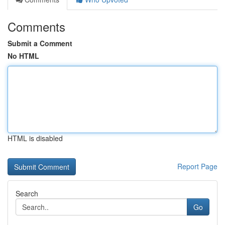
Comments
Submit a Comment
No HTML
HTML is disabled
Report Page
Search
Go