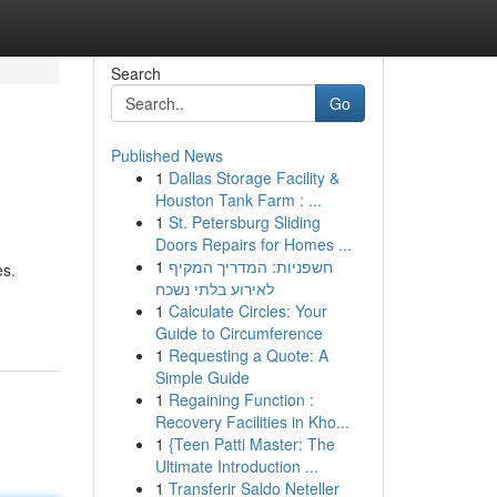
Search
Go
Published News
1
Dallas Storage Facility &
Houston Tank Farm : ...
1
St. Petersburg Sliding
Doors Repairs for Homes ...
1
חשפניות: המדריך המקיף
es.
לאירוע בלתי נשכח
1
Calculate Circles: Your
Guide to Circumference
1
Requesting a Quote: A
Simple Guide
1
Regaining Function :
Recovery Facilities in Kho...
1
{Teen Patti Master: The
Ultimate Introduction ...
1
Transferir Saldo Neteller