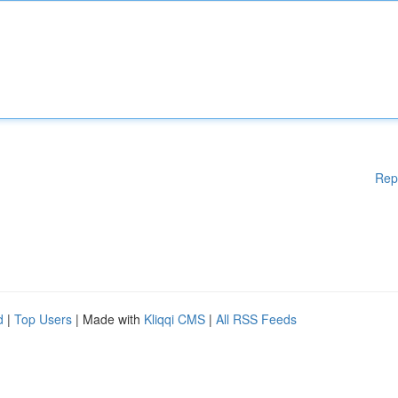
Rep
d
|
Top Users
| Made with
Kliqqi CMS
|
All RSS Feeds