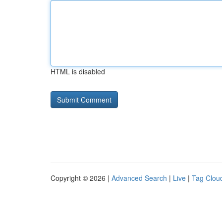
HTML is disabled
Copyright © 2026 |
Advanced Search
|
Live
|
Tag Clou