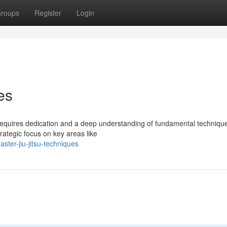
roups
Register
Login
es
u requires dedication and a deep understanding of fundamental techniqu
trategic focus on key areas like
ter-jiu-jitsu-techniques