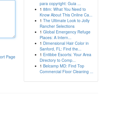
para copyright: Guia ...
1
88m: What You Need to
Know About This Online Ca...
1
The Ultimate Look to Jolly
Rancher Selections
1
Global Emergency Refuge
Places: A Intern...
1
Dimensional Hair Color in
Sanford, FL: Find the...
1
Entibbe Escorts: Your Area
ort Page
Directory to Comp...
1
Belcamp MD: Find Top
Commercial Floor Cleaning ...