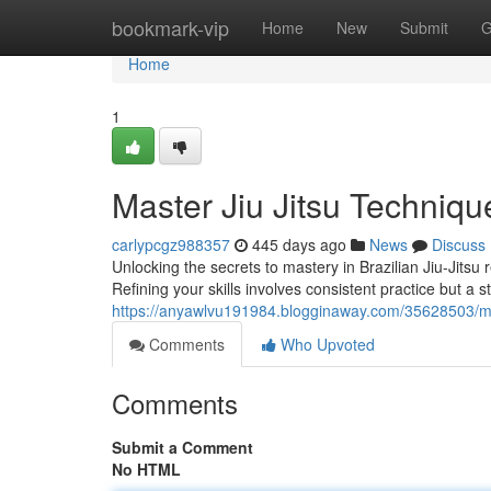
Home
bookmark-vip
Home
New
Submit
G
Home
1
Master Jiu Jitsu Techniqu
carlypcgz988357
445 days ago
News
Discuss
Unlocking the secrets to mastery in Brazilian Jiu-Jits
Refining your skills involves consistent practice but a s
https://anyawlvu191984.blogginaway.com/35628503/mas
Comments
Who Upvoted
Comments
Submit a Comment
No HTML