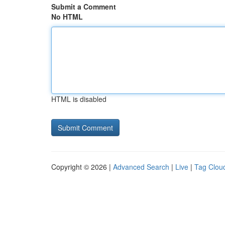
Submit a Comment
No HTML
HTML is disabled
Copyright © 2026 |
Advanced Search
|
Live
|
Tag Clou