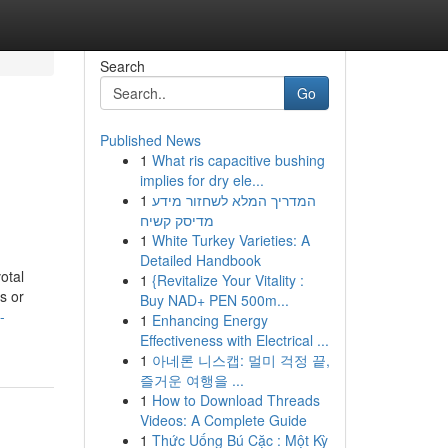
Search
Go
Published News
1
What ris capacitive bushing
implies for dry ele...
1
המדריך המלא לשחזור מידע
מדיסק קשיח
1
White Turkey Varieties: A
Detailed Handbook
otal
1
{Revitalize Your Vitality :
s or
Buy NAD+ PEN 500m...
-
1
Enhancing Energy
Effectiveness with Electrical ...
1
아네론 니스캡: 멀미 걱정 끝,
즐거운 여행을 ...
1
How to Download Threads
Videos: A Complete Guide
1
Thức Uống Bú Cặc : Một Kỳ