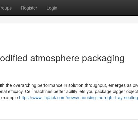
roups
Register
Login
modified atmosphere packaging
ith the overarching performance in solution throughput, emerges as piv
onal efficacy. Cell machines better ability lets you package bigger object
is example
https://www.linpack.com/news/choosing-the-right-tray-sealing