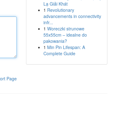
Lạ Giải Khát
1
Revolutionary
advancements in connectivity
infr...
1
Woreczki strunowe
55x55cm – idealne do
pakowania?
1
Min Pin Lifespan: A
Complete Guide
ort Page