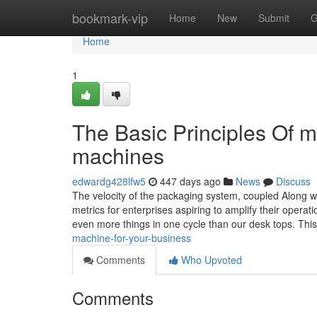
Home
bookmark-vip
Home
New
Submit
G
Home
1
The Basic Principles Of 
machines
edwardg428lfw5
447 days ago
News
Discuss
The velocity of the packaging system, coupled Along w
metrics for enterprises aspiring to amplify their operati
even more things in one cycle than our desk tops. Th
machine-for-your-business
Comments
Who Upvoted
Comments