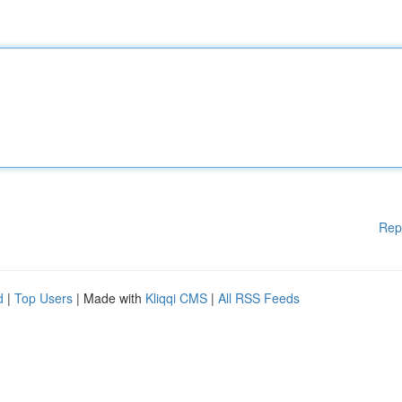
Rep
d
|
Top Users
| Made with
Kliqqi CMS
|
All RSS Feeds