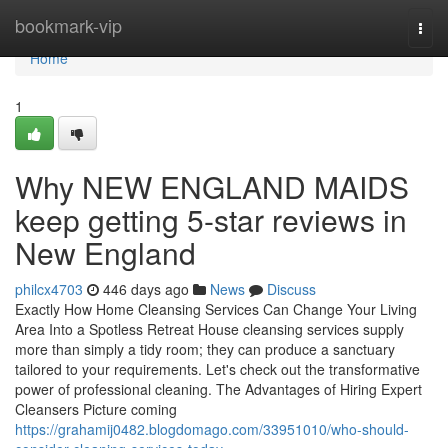
Home
bookmark-vip
Togg
navi
Home
1
Why NEW ENGLAND MAIDS
keep getting 5-star reviews in
New England
philcx4703
446 days ago
News
Discuss
Exactly How Home Cleansing Services Can Change Your Living
Area Into a Spotless Retreat House cleansing services supply
more than simply a tidy room; they can produce a sanctuary
tailored to your requirements. Let's check out the transformative
power of professional cleaning. The Advantages of Hiring Expert
Cleansers Picture coming
https://grahamij0482.blogdomago.com/33951010/who-should-