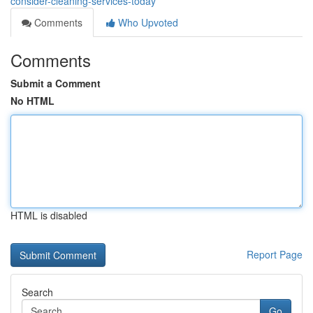
consider-cleaning-services-today
Comments
Who Upvoted
Comments
Submit a Comment
No HTML
HTML is disabled
Report Page
Search
Go