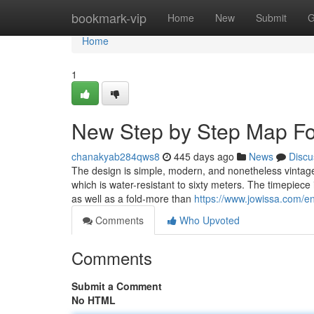
Home
bookmark-vip
Home
New
Submit
G
Home
1
New Step by Step Map Fo
chanakyab284qws8
445 days ago
News
Discu
The design is simple, modern, and nonetheless vintage
which is water-resistant to sixty meters. The timepiece is
as well as a fold-more than
https://www.jowissa.com/e
Comments
Who Upvoted
Comments
Submit a Comment
No HTML