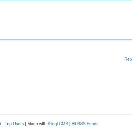
Rep
d
|
Top Users
| Made with
Kliqqi CMS
|
All RSS Feeds