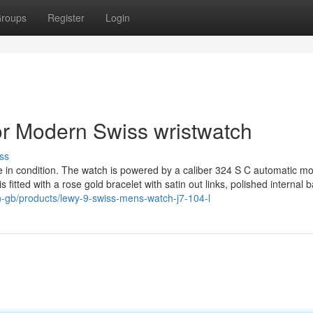
roups
Register
Login
r Modern Swiss wristwatch
ss
 in condition. The watch is powered by a caliber 324 S C automatic mo
 fitted with a rose gold bracelet with satin out links, polished internal b
n-gb/products/lewy-9-swiss-mens-watch-j7-104-l