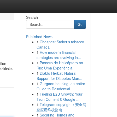
Search
Go
Published News
1
Cheapest Stoker's tobacco
Canada
1
How modern financial
strategies are evolving in...
1
Passeio de Helicóptero no
tion
Rio: Uma Experiência...
acklinks,
1
Diablo Herbal: Natural
Support for Diabetes Man...
1
Gurgaon housing: an entire
Guide to Residential...
1
Fueling B2B Growth: Your
Tech Content & Google ...
1
Telegram copyright：安全消
息应用终极指南
1
Securing Homes and