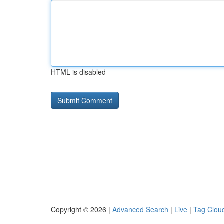
HTML is disabled
Copyright © 2026 |
Advanced Search
|
Live
|
Tag Clou