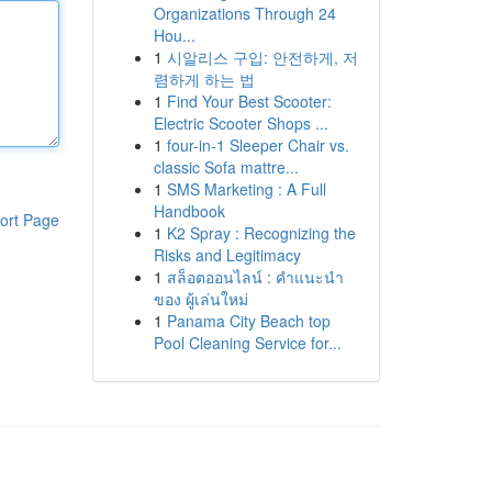
Organizations Through 24
Hou...
1
시알리스 구입: 안전하게, 저
렴하게 하는 법
1
Find Your Best Scooter:
Electric Scooter Shops ...
1
four-in-1 Sleeper Chair vs.
classic Sofa mattre...
1
SMS Marketing : A Full
Handbook
ort Page
1
K2 Spray : Recognizing the
Risks and Legitimacy
1
สล็อตออนไลน์ : คำแนะนำ
ของ ผู้เล่นใหม่
1
Panama City Beach top
Pool Cleaning Service for...