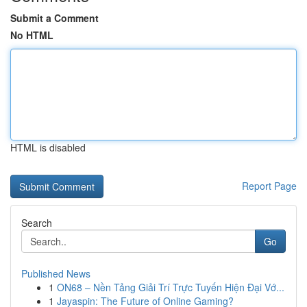
Submit a Comment
No HTML
HTML is disabled
Report Page
Search
Go
Published News
1
ON68 – Nền Tảng Giải Trí Trực Tuyến Hiện Đại Vớ...
1
Jayaspin: The Future of Online Gaming?