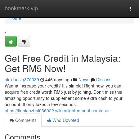
Home
bookmark-vip
Togg
navi
Home
1
Get Free Credit in Malaysia:
Get RM5 Now!
alexianlzq370039
446 days ago
News
Discuss
Wanna increase your credit? It's simple! Right now, you can
acquire free credit worth RM5 just by joining. Don't miss this
amazing opportunity to supplement some extra cash to your
account. It only takes a few seconds
https://finnianzbnl036022.wikienlightenment.com/user
Comments
Who Upvoted
Comments