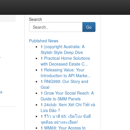
Search
Go
Published News
1
{copyright Australia: A
&
Stylish Style Deep Dive
1
Practical Home Solutions
with Deceased Estate C...
1
Releasing Value: Your
Introduction to API Marke...
1
RNG999: Our Story and
Goal
ps
1
Grow Your Social Reach: A
Guide to SMM Panels
1
24club: Xem Xét Chi Tiết và
Lừa Đảo ?
1
รีวิว นาคี 65: เปิดโปง ข้อดี
จุดด้อย อย่างละเอียด!
1
WM69: Your Access to