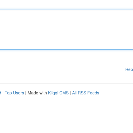
Rep
d
|
Top Users
| Made with
Kliqqi CMS
|
All RSS Feeds