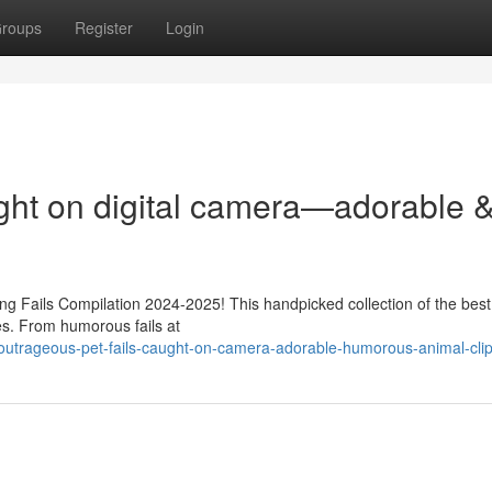
roups
Register
Login
ght on digital camera—adorable 
sing Fails Compilation 2024-2025! This handpicked collection of the best
hes. From humorous fails at
outrageous-pet-fails-caught-on-camera-adorable-humorous-animal-cli