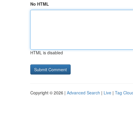
No HTML
HTML is disabled
Copyright © 2026 |
Advanced Search
|
Live
|
Tag Clou