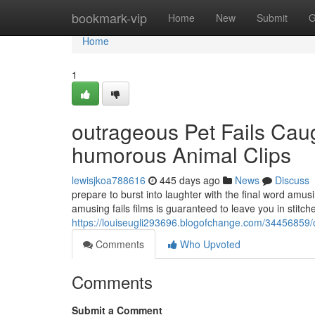
Home
bookmark-vip
Home
New
Submit
G
Home
1
outrageous Pet Fails Cau
humorous Animal Clips
lewisjkoa788616
445 days ago
News
Discuss
prepare to burst into laughter with the final word amu
amusing fails films is guaranteed to leave you in stitc
https://louiseugli293696.blogofchange.com/34456859/
Comments
Who Upvoted
Comments
Submit a Comment