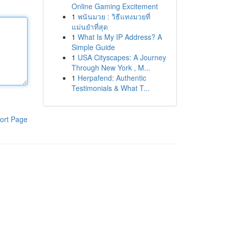
Online Gaming Excitement
1
พนันมวย : วิธีแทงมวยที่
แม่นยำที่สุด
1
What Is My IP Address? A
Simple Guide
1
USA Cityscapes: A Journey
Through New York , M...
1
Herpafend: Authentic
Testimonials & What T...
ort Page