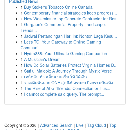
Published News
1
Buy Stoker's Tobacco Online Canada
1
Contemporary financial strategies keep progress...
1
New Westminster top Concrete Contractor for Res...
1
Gurgaon's Commercial Property Landscape:
Trends...
1
Jadwal Pertandingan Hari Ini: Nonton Laga Kesu...
1
Let's TG: Your Gateway to Online Gaming
Communi...
1
Hydra888: Your Ultimate Gaming Companion
1
A Musician's Dream
1
How Do Solar Batteries Protect Virginia Homes D...
1
Saif ul Malook: A Journey Through Mystic Verse
1
เคล็ดลับ ทำ สล็อต บนเว็บ ให้ ได้เงิน
1
วางเดิมพันมวย ONE สุดปัง! ครบจบ กิจกรรมบันเทิง
1
The Rise of AI Girlfriends: Connection or Illus...
1
I cannot complete said query. The prompt...
Copyright © 2026 |
Advanced Search
|
Live
|
Tag Cloud
|
Top