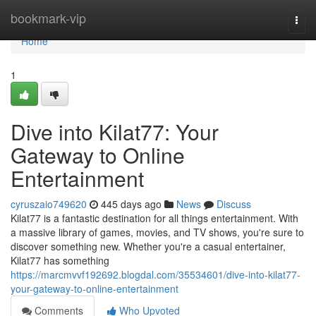
Home
bookmark-vip
Togg
navi
Home
1
Dive into Kilat77: Your
Gateway to Online
Entertainment
cyruszaio749620
445 days ago
News
Discuss
Kilat77 is a fantastic destination for all things entertainment. With
a massive library of games, movies, and TV shows, you're sure to
discover something new. Whether you're a casual entertainer,
Kilat77 has something
https://marcmvvf192692.blogdal.com/35534601/dive-into-kilat77-
your-gateway-to-online-entertainment
Comments
Who Upvoted