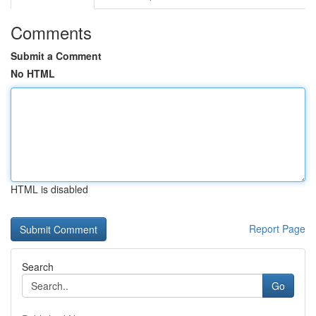
Comments
Submit a Comment
No HTML
HTML is disabled
Report Page
Search
Go