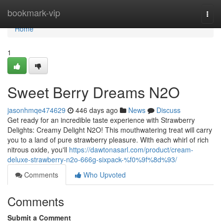
Home
bookmark-vip
Togg
navi
Home
1
Sweet Berry Dreams N2O
jasonhmqe474629
446 days ago
News
Discuss
Get ready for an incredible taste experience with Strawberry
Delights: Creamy Delight N2O! This mouthwatering treat will carry
you to a land of pure strawberry pleasure. With each whirl of rich
nitrous oxide, you'll
https://dawtonasarl.com/product/cream-
deluxe-strawberry-n2o-666g-sixpack-%f0%9f%8d%93/
Comments
Who Upvoted
Comments
Submit a Comment