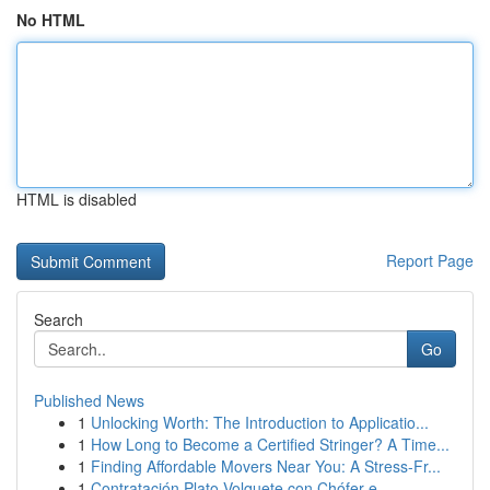
No HTML
HTML is disabled
Report Page
Search
Go
Published News
1
Unlocking Worth: The Introduction to Applicatio...
1
How Long to Become a Certified Stringer? A Time...
1
Finding Affordable Movers Near You: A Stress-Fr...
1
Contratación Plato Volquete con Chófer e...