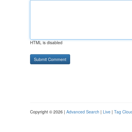
HTML is disabled
Copyright © 2026 |
Advanced Search
|
Live
|
Tag Clou