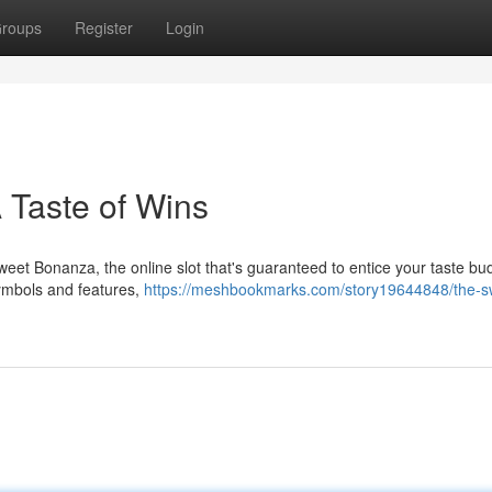
roups
Register
Login
 Taste of Wins
 Sweet Bonanza, the online slot that's guaranteed to entice your taste b
symbols and features,
https://meshbookmarks.com/story19644848/the-s