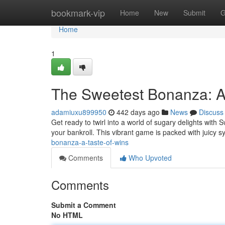
Home
bookmark-vip
Home
New
Submit
G
Home
1
The Sweetest Bonanza: A
adamiuxu899950
442 days ago
News
Discuss
Get ready to twirl into a world of sugary delights with
your bankroll. This vibrant game is packed with juicy 
bonanza-a-taste-of-wins
Comments
Who Upvoted
Comments
Submit a Comment
No HTML