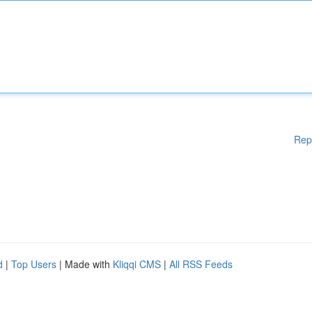
Rep
d
|
Top Users
| Made with
Kliqqi CMS
|
All RSS Feeds