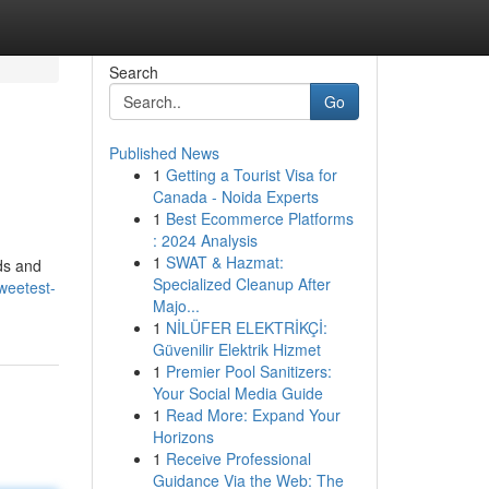
Search
Go
Published News
1
Getting a Tourist Visa for
Canada - Noida Experts
1
Best Ecommerce Platforms
: 2024 Analysis
1
SWAT & Hazmat:
uds and
Specialized Cleanup After
weetest-
Majo...
1
NİLÜFER ELEKTRİKÇİ:
Güvenilir Elektrik Hizmet
1
Premier Pool Sanitizers:
Your Social Media Guide
1
Read More: Expand Your
Horizons
1
Receive Professional
Guidance Via the Web: The