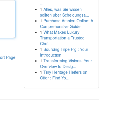
...
1
Alles, was Sie wissen
sollten über Scheidungsa...
1
Purchase Ambien Online: A
Comprehensive Guide
1
What Makes Luxury
Transportation a Trusted
Choi...
1
Sourcing Tripe Pig : Your
Introduction
ort Page
1
Transforming Visions: Your
Overview to Desig...
1
Tiny Heritage Heifers on
Offer : Find Yo...